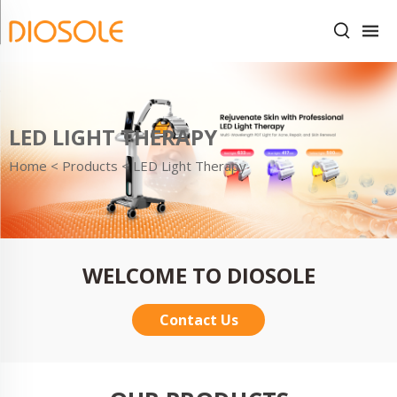
LED LIGHT THERAPY
Home <
Products
<
LED Light Therapy
WELCOME TO DIOSOLE
Contact Us