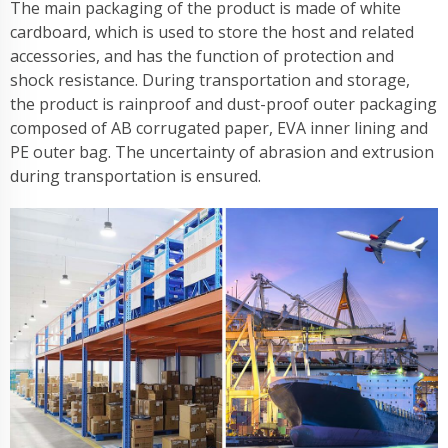
The main packaging of the product is made of white
cardboard, which is used to store the host and related
accessories, and has the function of protection and
shock resistance. During transportation and storage,
the product is rainproof and dust-proof outer packaging
composed of AB corrugated paper, EVA inner lining and
PE outer bag. The uncertainty of abrasion and extrusion
during transportation is ensured.