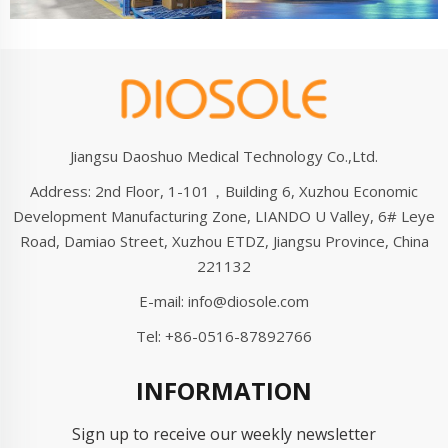
Jiangsu Daoshuo Medical Technology Co.,Ltd.
Address: 2nd Floor, 1-101，Building 6, Xuzhou Economic
Development Manufacturing Zone, LIANDO U Valley, 6# Leye
Road, Damiao Street, Xuzhou ETDZ, Jiangsu Province, China
221132
E-mail:
info@diosole.com
Tel:
+86-0516-87892766
INFORMATION
Sign up to receive our weekly newsletter