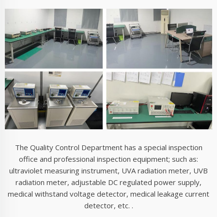
The quality department employees use professiona
ultraviolet measuring instruments to inspect and measur
finished products, as shown in the above figure. The qua
department has professional personnel who use profess
ultraviolet measuring instruments to measure the wavel
of light on the ultraviolet phototherapy instrument (Y