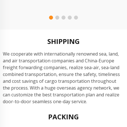
6000A); The results are shown in Figure 6.
SHIPPING
We cooperate with internationally renowned sea, land,
and air transportation companies and China-Europe
freight forwarding companies, realize sea-air, sea-land
combined transportation, ensure the safety, timeliness
and cost savings of cargo transportation throughout
the process. With a huge overseas agency network, we
can customize the best transportation plan and realize
door-to-door seamless one-day service.
PACKING