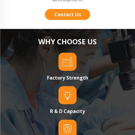
Contact Us
WHY CHOOSE US
Factory Strength
R & D Capacity