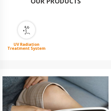
OUR PRODUCTS
UV Radiation
Treatment System