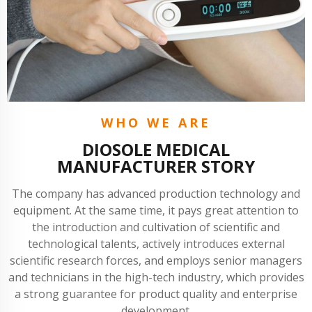
WHO WE ARE
DIOSOLE MEDICAL
MANUFACTURER STORY
The company has advanced production technology and
equipment. At the same time, it pays great attention to
the introduction and cultivation of scientific and
technological talents, actively introduces external
scientific research forces, and employs senior managers
and technicians in the high-tech industry, which provides
a strong guarantee for product quality and enterprise
development.