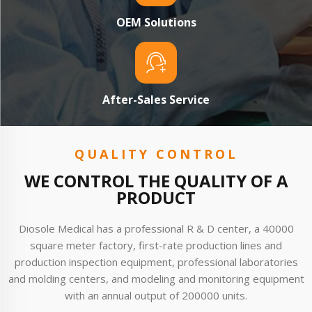
OEM Solutions
After-Sales Service
QUALITY CONTROL
WE CONTROL THE QUALITY OF A
PRODUCT
Diosole Medical has a professional R & D center, a 40000
square meter factory, first-rate production lines and
production inspection equipment, professional laboratories
and molding centers, and modeling and monitoring equipment
with an annual output of 200000 units.