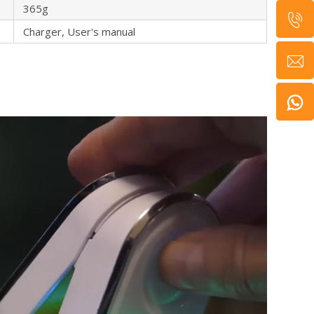
365g
Charger, User's manual