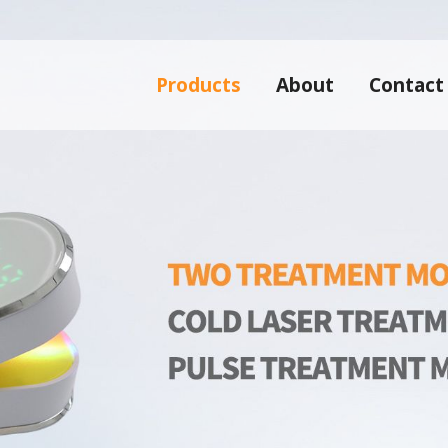
Products
About
Contact