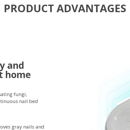
PRODUCT ADVANTAGES
sy and
at home
nating fungi,
ntinuous nail bed
oves gray nails and