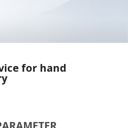
vice for hand
ry
PARAMETER