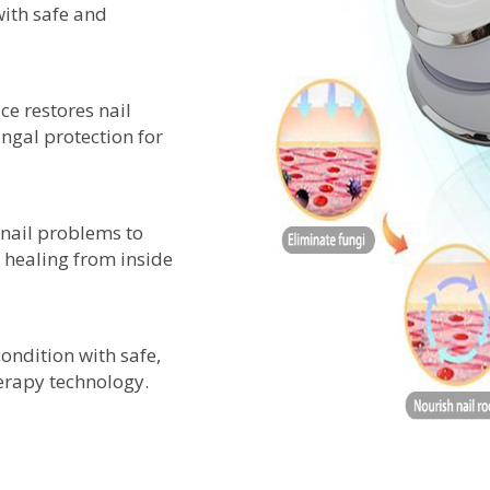
with safe and
ce restores nail
ungal protection for
f nail problems to
healing from inside
ondition with safe,
herapy technology.