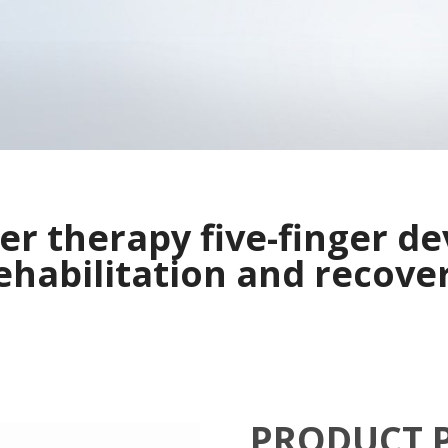
ser therapy five-finger de
ehabilitation and recove
PRODUCT 