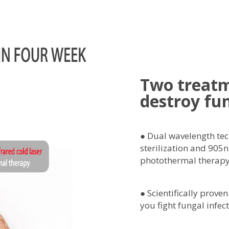
Two treat
destroy fu
● Dual wavelength te
sterilization and 905n
photothermal therapy
● Scientifically proven
you fight fungal infect