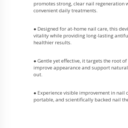
promotes strong, clear nail regeneration 
convenient daily treatments.
● Designed for at-home nail care, this devi
vitality while providing long-lasting antif
healthier results.
● Gentle yet effective, it targets the root o
improve appearance and support natural 
out.
● Experience visible improvement in nail c
portable, and scientifically backed nail t