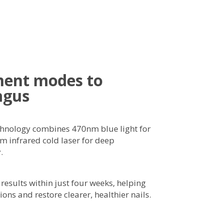
ment modes to
ngus
chnology combines 470nm blue light for
m infrared cold laser for deep
.
 results within just four weeks, helping
ions and restore clearer, healthier nails.