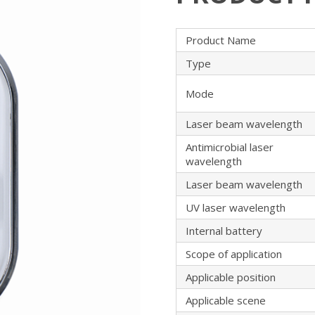
Product Name
Type
Mode
Laser beam wavelength
Antimicrobial laser
wavelength
Laser beam wavelength
UV laser wavelength
Internal battery
Scope of application
Applicable position
Applicable scene