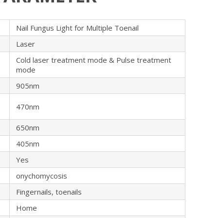
Nail Fungus Light for Multiple Toenail
Laser
Cold laser treatment mode & Pulse treatment
mode
905nm
470nm
650nm
405nm
Yes
onychomycosis
Fingernails, toenails
Home