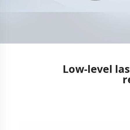
Low-level la
r