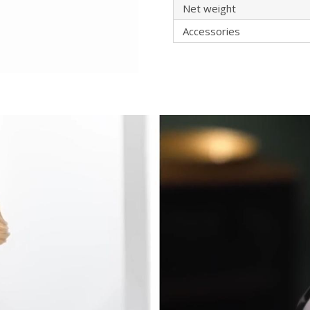
Net weight
Accessories