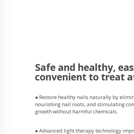
Safe and healthy, ea
convenient to treat 
● Restore healthy nails naturally by elimi
nourishing nail roots, and stimulating co
growth without harmful chemicals.
● Advanced light therapy technology impr