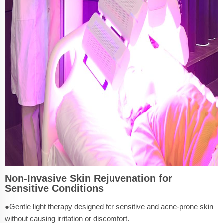
Non-Invasive Skin Rejuvenation for
Sensitive Conditions
●Gentle light therapy designed for sensitive and acne-prone skin
without causing irritation or discomfort.