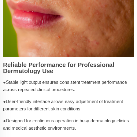
Reliable Performance for Professional
Dermatology Use
●Stable light output ensures consistent treatment performance
across repeated clinical procedures.
●User-friendly interface allows easy adjustment of treatment
parameters for different skin conditions.
●Designed for continuous operation in busy dermatology clinics
and medical aesthetic environments.