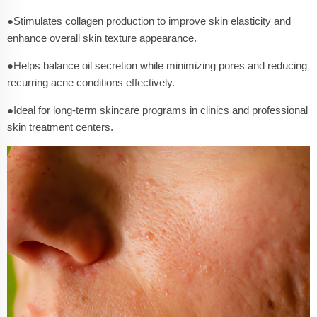
●Stimulates collagen production to improve skin elasticity and
enhance overall skin texture appearance.
●Helps balance oil secretion while minimizing pores and reducing
recurring acne conditions effectively.
●Ideal for long-term skincare programs in clinics and professional
skin treatment centers.