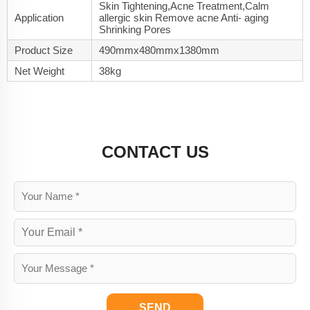
Skin Tightening,Acne Treatment,Calm
Application
allergic skin Remove acne Anti- aging
Shrinking Pores
Product Size
490mmx480mmx1380mm
Net Weight
38kg
CONTACT US
SEND