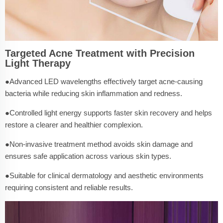
Targeted Acne Treatment with Precision
Light Therapy
●Advanced LED wavelengths effectively target acne-causing
bacteria while reducing skin inflammation and redness.
●Controlled light energy supports faster skin recovery and helps
restore a clearer and healthier complexion.
●Non-invasive treatment method avoids skin damage and
ensures safe application across various skin types.
●Suitable for clinical dermatology and aesthetic environments
requiring consistent and reliable results.