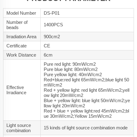
Model Number
DS-P01
Number of
1400PCS
beads
Irradiation Area
900cm2
Certificate
CE
Work Distance
6cm
Pure red light: 90mW/cm2
Pure blue light: 80mW/cm2
Pure yellow light: 40mW/cm2
Red+blue:red light 65mW/cm2;blue light 50
mW/cm2
Effective
Red + yellow light: red light 65mW/cm2;yell
Irradiance
ow light 20mW/cm2
Blue + yellow light: blue light 50mW/cm2;ye
llow light 20mW/cm2
Red + blue + yellow light:red 45mW/cm2;bl
ue 30mW/cm2;Yellow 15mW/cm2
Light source
15 kinds of light source combination mode
combination