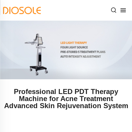
Professional LED PDT Therapy
Machine for Acne Treatment
Advanced Skin Rejuvenation System