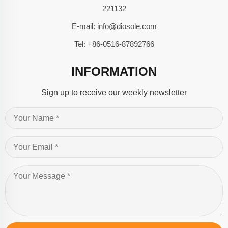
221132
E-mail:
info@diosole.com
Tel:
+86-0516-87892766
INFORMATION
Sign up to receive our weekly newsletter