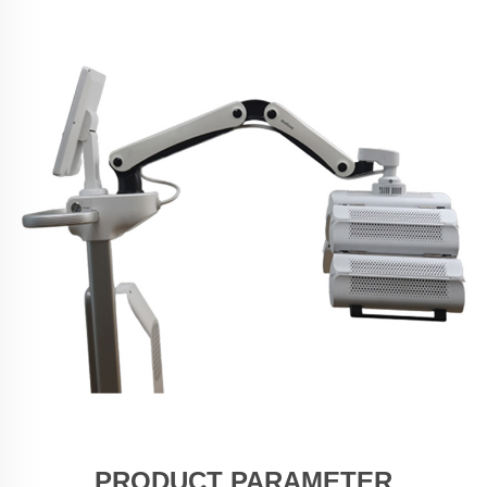
PRODUCT PARAMETER