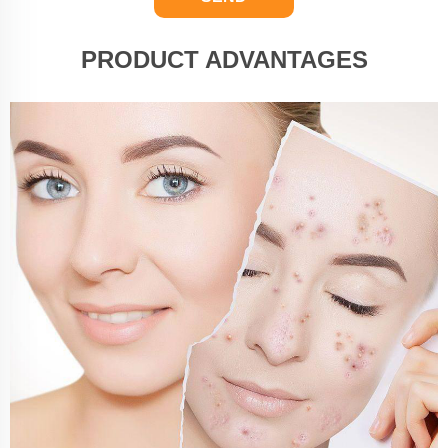
PRODUCT ADVANTAGES