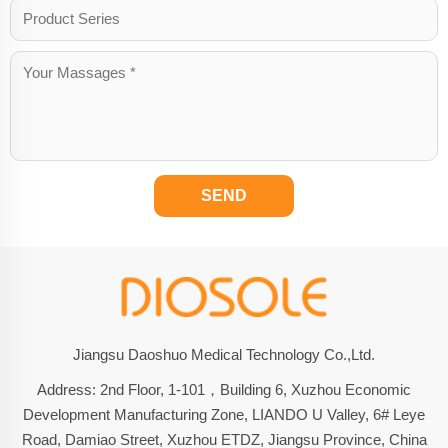
SEND
Jiangsu Daoshuo Medical Technology Co.,Ltd.
Address: 2nd Floor, 1-101，Building 6, Xuzhou Economic
Development Manufacturing Zone, LIANDO U Valley, 6# Leye
Road, Damiao Street, Xuzhou ETDZ, Jiangsu Province, China