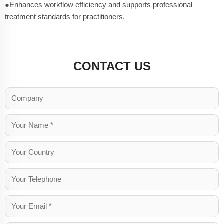
●Enhances workflow efficiency and supports professional
treatment standards for practitioners.
CONTACT US