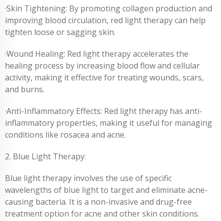
·Skin Tightening: By promoting collagen production and
improving blood circulation, red light therapy can help
tighten loose or sagging skin.
·Wound Healing: Red light therapy accelerates the
healing process by increasing blood flow and cellular
activity, making it effective for treating wounds, scars,
and burns.
·Anti-Inflammatory Effects: Red light therapy has anti-
inflammatory properties, making it useful for managing
conditions like rosacea and acne.
2. Blue Light Therapy:
Blue light therapy involves the use of specific
wavelengths of blue light to target and eliminate acne-
causing bacteria. It is a non-invasive and drug-free
treatment option for acne and other skin conditions.