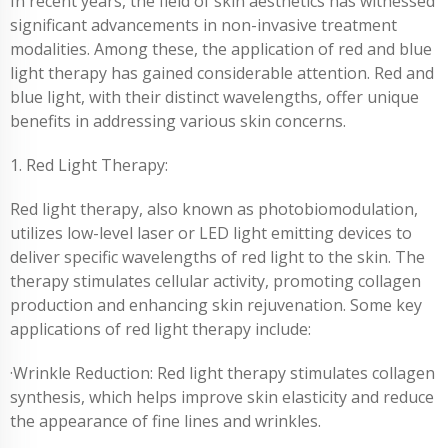
In recent years, the field of skin aesthetics has witnessed
significant advancements in non-invasive treatment
modalities. Among these, the application of red and blue
light therapy has gained considerable attention. Red and
blue light, with their distinct wavelengths, offer unique
benefits in addressing various skin concerns.
1. Red Light Therapy:
Red light therapy, also known as photobiomodulation,
utilizes low-level laser or LED light emitting devices to
deliver specific wavelengths of red light to the skin. The
therapy stimulates cellular activity, promoting collagen
production and enhancing skin rejuvenation. Some key
applications of red light therapy include:
·Wrinkle Reduction: Red light therapy stimulates collagen
synthesis, which helps improve skin elasticity and reduce
the appearance of fine lines and wrinkles.