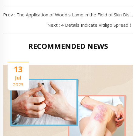
Prev :
The Application of Wood's Lamp in the Field of Skin Disease Detection
Next :
4 Details Indicate Vitiligo Spread！
RECOMMENDED NEWS
13
Jul
2023