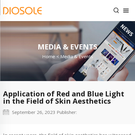
MEDIA & EVENTS
Home <
Media & Events
Application of Red and Blue Light
in the Field of Skin Aesthetics
September 26, 2023 Publisher: