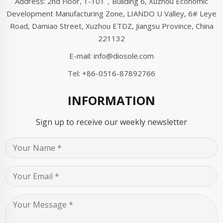
Address: 2nd Floor, 1-101，Building 6, Xuzhou Economic
Development Manufacturing Zone, LIANDO U Valley, 6# Leye
Road, Damiao Street, Xuzhou ETDZ, Jiangsu Province, China
221132
E-mail:
info@diosole.com
Tel:
+86-0516-87892766
INFORMATION
Sign up to receive our weekly newsletter