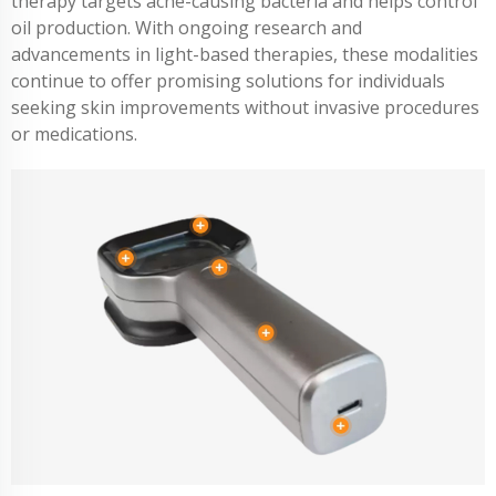
therapy targets acne-causing bacteria and helps control
oil production. With ongoing research and
advancements in light-based therapies, these modalities
continue to offer promising solutions for individuals
seeking skin improvements without invasive procedures
or medications.