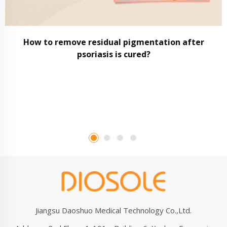
How to remove residual pigmentation after
psoriasis is cured?
Jiangsu Daoshuo Medical Technology Co.,Ltd.