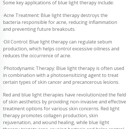
Some key applications of blue light therapy include:
·Acne Treatment: Blue light therapy destroys the
bacteria responsible for acne, reducing inflammation
and preventing future breakouts.
·Oil Control: Blue light therapy can regulate sebum
production, which helps control excessive oiliness and
reduces the occurrence of acne.
·Photodynamic Therapy: Blue light therapy is often used
in combination with a photosensitizing agent to treat
certain types of skin cancer and precancerous lesions.
Red and blue light therapies have revolutionized the field
of skin aesthetics by providing non-invasive and effective
treatment options for various skin concerns. Red light
therapy promotes collagen production, skin
rejuvenation, and wound healing, while blue light