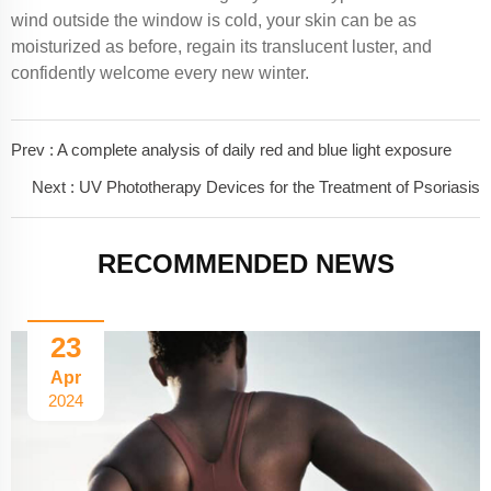
wind outside the window is cold, your skin can be as
moisturized as before, regain its translucent luster, and
confidently welcome every new winter.
Prev :
A complete analysis of daily red and blue light exposure
Next :
UV Phototherapy Devices for the Treatment of Psoriasis
RECOMMENDED NEWS
23
Apr
2024