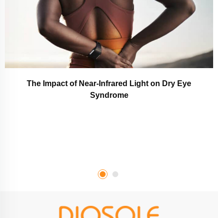
The Impact of Near-Infrared Light on Dry Eye
Syndrome