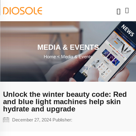
MEDIA & EVENTS
Home <
Media & Events
Unlock the winter beauty code: Red
and blue light machines help skin
hydrate and upgrade
December 27, 2024 Publisher: