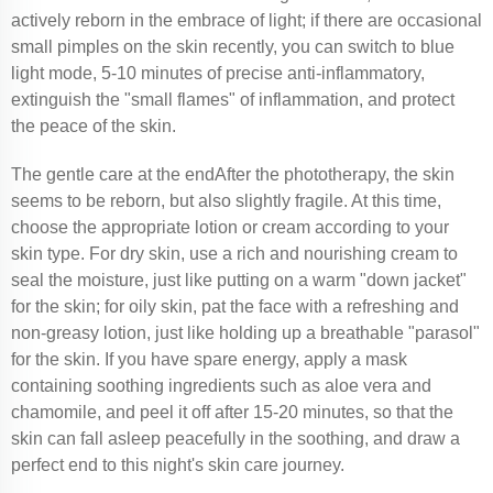
actively reborn in the embrace of light; if there are occasional
small pimples on the skin recently, you can switch to blue
light mode, 5-10 minutes of precise anti-inflammatory,
extinguish the "small flames" of inflammation, and protect
the peace of the skin.
The gentle care at the endAfter the phototherapy, the skin
seems to be reborn, but also slightly fragile. At this time,
choose the appropriate lotion or cream according to your
skin type. For dry skin, use a rich and nourishing cream to
seal the moisture, just like putting on a warm "down jacket"
for the skin; for oily skin, pat the face with a refreshing and
non-greasy lotion, just like holding up a breathable "parasol"
for the skin. If you have spare energy, apply a mask
containing soothing ingredients such as aloe vera and
chamomile, and peel it off after 15-20 minutes, so that the
skin can fall asleep peacefully in the soothing, and draw a
perfect end to this night's skin care journey.