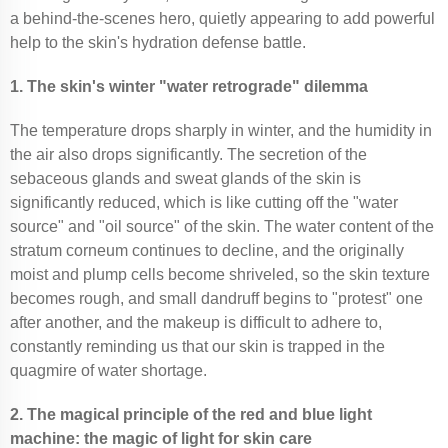
a behind-the-scenes hero, quietly appearing to add powerful
help to the skin's hydration defense battle.
1. The skin's winter "water retrograde" dilemma
The temperature drops sharply in winter, and the humidity in
the air also drops significantly. The secretion of the
sebaceous glands and sweat glands of the skin is
significantly reduced, which is like cutting off the "water
source" and "oil source" of the skin. The water content of the
stratum corneum continues to decline, and the originally
moist and plump cells become shriveled, so the skin texture
becomes rough, and small dandruff begins to "protest" one
after another, and the makeup is difficult to adhere to,
constantly reminding us that our skin is trapped in the
quagmire of water shortage.
2. The magical principle of the red and blue light
machine: the magic of light for skin care