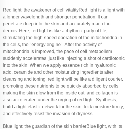
Red light: the awakener of cell vitalityRed light is a light with
a longer wavelength and stronger penetration. It can
penetrate deep into the skin and accurately reach the
dermis. Here, red light is like a rhythmic party of life,
stimulating the high-speed operation of the mitochondria in
the cells, the "energy engine". After the activity of
mitochondria is improved, the pace of cell metabolism
suddenly accelerates, just like injecting a shot of cardiotonic
into the skin. When we apply essence rich in hyaluronic
acid, ceramide and other moisturizing ingredients after
cleansing and toning, red light will be like a diligent courier,
promoting these nutrients to be quickly absorbed by cells,
making the skin glow from the inside out, and collagen is
also accelerated under the urging of red light. Synthesis,
build a tight elastic network for the skin, lock moisture firmly,
and effectively resist the invasion of dryness.
Blue light: the guardian of the skin barrierBlue light, with its