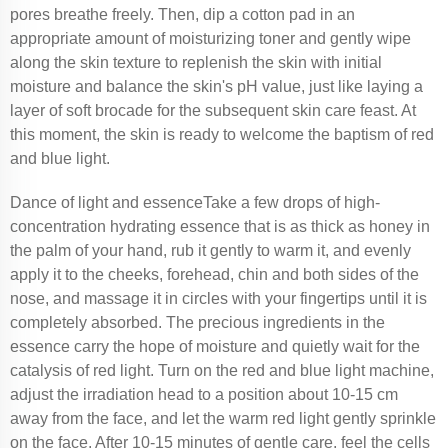
pores breathe freely. Then, dip a cotton pad in an
appropriate amount of moisturizing toner and gently wipe
along the skin texture to replenish the skin with initial
moisture and balance the skin's pH value, just like laying a
layer of soft brocade for the subsequent skin care feast. At
this moment, the skin is ready to welcome the baptism of red
and blue light.
Dance of light and essenceTake a few drops of high-
concentration hydrating essence that is as thick as honey in
the palm of your hand, rub it gently to warm it, and evenly
apply it to the cheeks, forehead, chin and both sides of the
nose, and massage it in circles with your fingertips until it is
completely absorbed. The precious ingredients in the
essence carry the hope of moisture and quietly wait for the
catalysis of red light. Turn on the red and blue light machine,
adjust the irradiation head to a position about 10-15 cm
away from the face, and let the warm red light gently sprinkle
on the face. After 10-15 minutes of gentle care, feel the cells