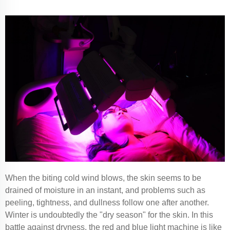
When the biting cold wind blows, the skin seems to be
drained of moisture in an instant, and problems such as
peeling, tightness, and dullness follow one after another.
Winter is undoubtedly the "dry season" for the skin. In this
battle against dryness, the red and blue light machine is like