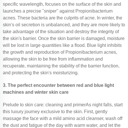
specific wavelength, focuses on the surface of the skin and
launches a precise "sniper" against Propionibacterium
acnes. These bacteria are the culprits of acne. In winter, the
skin's oil secretion is unbalanced, and they are more likely to
take advantage of the situation and destroy the integrity of
the skin's barrier. Once the skin barrier is damaged, moisture
will be lost in large quantities like a flood. Blue light inhibits
the growth and reproduction of Propionibacterium acnes,
allowing the skin to be free from inflammation and
recuperate, maintaining the stability of the barrier function,
and protecting the skin's moisturizing.
3. The perfect encounter between red and blue light
machines and winter skin care
Prelude to skin care: cleaning and primerAs night falls, start
this luxury journey exclusive to the skin. First, gently
massage the face with a mild amino acid cleanser, wash off
the dust and fatigue of the day with warm water, and let the