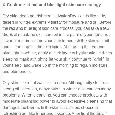
4. Customized red and blue light skin care strategy
Dry skin: deep nourishment salvationDry skin is like a dry
desert in winter, extremely thirsty for moisture and oil. Before
the red and blue light skin care process, you can take a few
drops of squalane skin care oil in the palm of your hand, rub
it warm and press it on your face to nourish the skin with oil
and fill the gaps in the skin lipids. After using the red and
blue light machine, apply a thick layer of hyaluronic acid-rich
sleeping mask at night to let your skin continue to "drink" in
your sleep, and wake up in the morning to regain moisture
and plumpness.
Oily skin: the art of water-oil balanceAlthough oily skin has
strong oil secretion, dehydration in winter also causes many
problems. When cleansing, you can choose products with
moderate cleansing power to avoid excessive cleansing that
damages the barrier. In the skin care steps, choose a
refreshing gel-like toner and essence. After light therapy, if