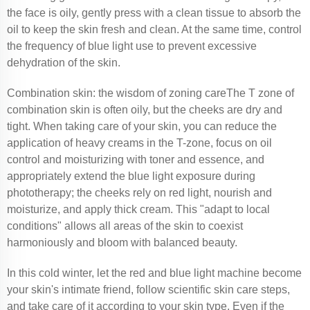
the face is oily, gently press with a clean tissue to absorb the
oil to keep the skin fresh and clean. At the same time, control
the frequency of blue light use to prevent excessive
dehydration of the skin.
Combination skin: the wisdom of zoning careThe T zone of
combination skin is often oily, but the cheeks are dry and
tight. When taking care of your skin, you can reduce the
application of heavy creams in the T-zone, focus on oil
control and moisturizing with toner and essence, and
appropriately extend the blue light exposure during
phototherapy; the cheeks rely on red light, nourish and
moisturize, and apply thick cream. This "adapt to local
conditions" allows all areas of the skin to coexist
harmoniously and bloom with balanced beauty.
In this cold winter, let the red and blue light machine become
your skin's intimate friend, follow scientific skin care steps,
and take care of it according to your skin type. Even if the