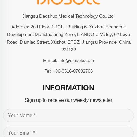
Jiangsu Daoshuo Medical Technology Co.,Ltd.
Address: 2nd Floor, 1-101，Building 6, Xuzhou Economic
Development Manufacturing Zone, LIANDO U Valley, 6# Leye
Road, Damiao Street, Xuzhou ETDZ, Jiangsu Province, China
221132
E-mail:
info@diosole.com
Tel:
+86-0516-87892766
INFORMATION
Sign up to receive our weekly newsletter